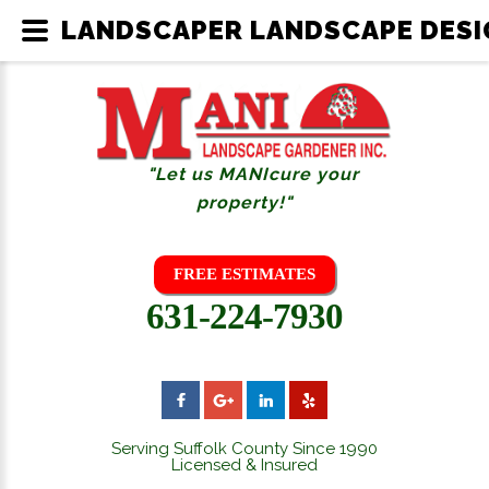
LANDSCAPER LANDSCAPE DESIG
"Let us MANIcure your
property!"
FREE ESTIMATES
631-224-7930
Serving Suffolk County Since 1990
Licensed & Insured