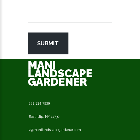
SUBMIT
MANI
LANDSCAPE
GARDENER
631-224-7930
East Islip, NY 11730
v@manilandscapegardener.com