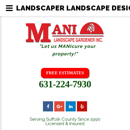
LANDSCAPER LANDSCAPE DESIG
"Let us MANIcure your
property!"
FREE ESTIMATES
631-224-7930
Serving Suffolk County Since 1990
Licensed & Insured