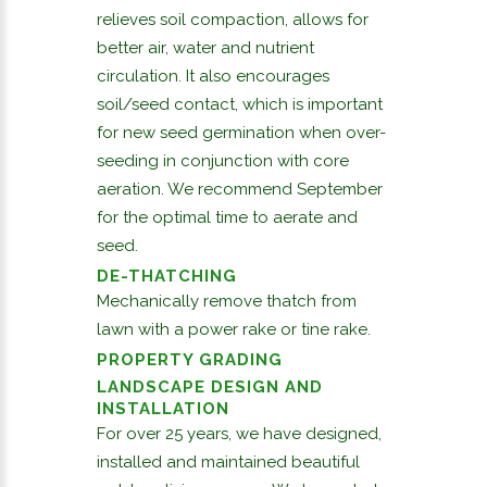
relieves soil compaction, allows for
better air, water and nutrient
circulation. It also encourages
soil/seed contact, which is important
for new seed germination when over-
seeding in conjunction with core
aeration. We recommend September
for the optimal time to aerate and
seed.
DE-THATCHING
Mechanically remove thatch from
lawn with a power rake or tine rake.
PROPERTY GRADING
LANDSCAPE DESIGN AND
INSTALLATION
For over 25 years, we have designed,
installed and maintained beautiful