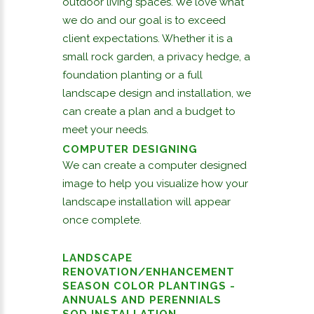
outdoor living spaces. We love what
we do and our goal is to exceed
client expectations. Whether it is a
small rock garden, a privacy hedge, a
foundation planting or a full
landscape design and installation, we
can create a plan and a budget to
meet your needs.
COMPUTER DESIGNING
We can create a computer designed
image to help you visualize how your
landscape installation will appear
once complete.
LANDSCAPE
RENOVATION/ENHANCEMENT
SEASON COLOR PLANTINGS -
ANNUALS AND PERENNIALS
SOD INSTALLATION