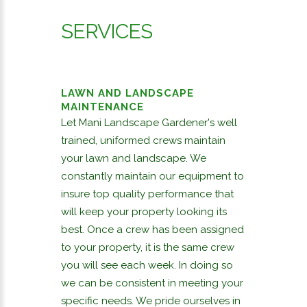
SERVICES
LAWN AND LANDSCAPE
MAINTENANCE
Let Mani Landscape Gardener's well
trained, uniformed crews maintain
your lawn and landscape. We
constantly maintain our equipment to
insure top quality performance that
will keep your property looking its
best. Once a crew has been assigned
to your property, it is the same crew
you will see each week. In doing so
we can be consistent in meeting your
specific needs. We pride ourselves in