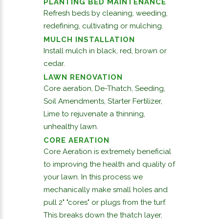
PLANTING BED MAINTENANCE
Refresh beds by cleaning, weeding,
redefining, cultivating or mulching.
MULCH INSTALLATION
Install mulch in black, red, brown or
cedar.
LAWN RENOVATION
Core aeration, De-Thatch, Seeding,
Soil Amendments, Starter Fertilizer,
Lime to rejuvenate a thinning,
unhealthy lawn.
CORE AERATION
Core Aeration is extremely beneficial
to improving the health and quality of
your lawn. In this process we
mechanically make small holes and
pull 2" "cores" or plugs from the turf.
This breaks down the thatch layer,