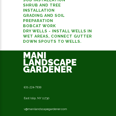
SHRUB AND TREE
INSTALLATION
GRADING AND SOIL
PREPARATION
BOBCAT WORK
DRY WELLS - INSTALL WELLS IN
WET AREAS, CONNECT GUTTER
DOWN SPOUTS TO WELLS.
MANI
LANDSCAPE
GARDENER
631-224-7930
East Islip, NY 11730
v@manilandscapegardener.com