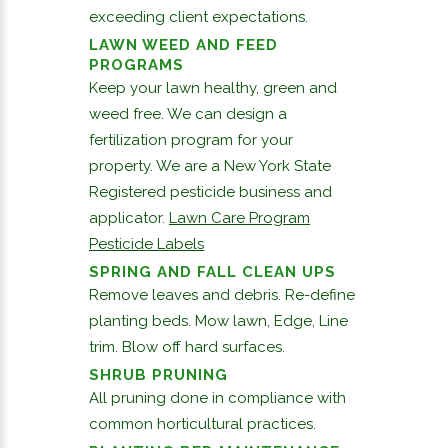
exceeding client expectations.
LAWN WEED AND FEED
PROGRAMS
Keep your lawn healthy, green and
weed free. We can design a
fertilization program for your
property. We are a New York State
Registered pesticide business and
applicator.
Lawn Care Program
Pesticide Labels
SPRING AND FALL CLEAN UPS
Remove leaves and debris. Re-define
planting beds. Mow lawn, Edge, Line
trim. Blow off hard surfaces.
SHRUB PRUNING
All pruning done in compliance with
common horticultural practices.